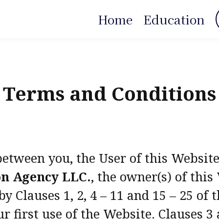
Home
Education
Terms and Conditions
between you, the User of this Websit
on Agency LLC.
, the owner(s) of thi
 Clauses 1, 2, 4 – 11 and 15 – 25 of
r first use of the Website. Clauses 3 