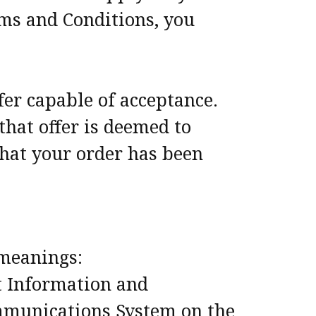
rms and Conditions, you
ffer capable of acceptance.
that offer is deemed to
that your order has been
 meanings:
t Information and
ommunications System on the