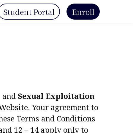
Student Portal
Enroll
e and
Sexual Exploitation
s Website. Your agreement to
 these Terms and Conditions
and 12 – 14 apply only to