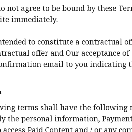
u do not agree to be bound by these Te
ite immediately.
ntended to constitute a contractual o
tractual offer and Our acceptance of 
onfirmation email to you indicating 
n
owing terms shall have the following
ely the personal information, Paymen
o access Paid Content and / or any c