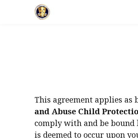
This agreement applies as 
and Abuse Child Protecti
comply with and be bound by
is deemed to occur upon you