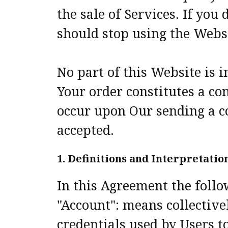
the sale of Services. If yo
should stop using the Webs
No part of this Website is i
Your order constitutes a con
occur upon Our sending a c
accepted.
1. Definitions and Interpretatio
In this Agreement the foll
"Account": means collectiv
credentials used by Users t